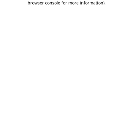
browser console for more information)
.